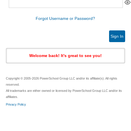
Forgot Username or Password?
Sign In
Welcome back! It's great to see you!
Copyright © 2005-2026 PowerSchool Group LLC and/or its affiliate(s). All rights
reserved.
All trademarks are either owned or licensed by PowerSchool Group LLC and/or its
affiliates.
Privacy Policy