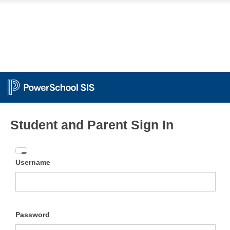
Student and Parent Sign In
Enter
Username
your
Username
and
Password
Password